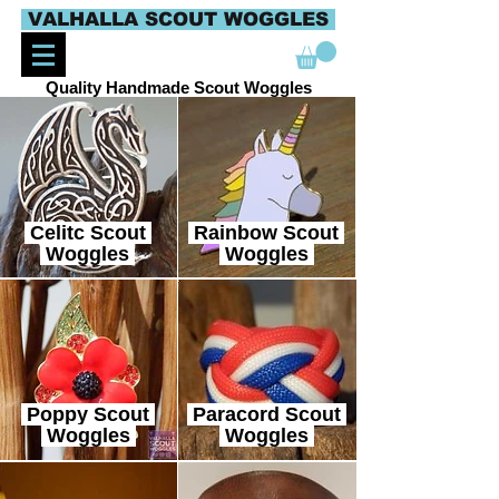
VALHALLA SCOUT WOGGLES
Quality Handmade Scout Woggles
Celitc Scout
Rainbow Scout
Woggles
Woggles
Poppy Scout
Paracord Scout
Woggles
Woggles