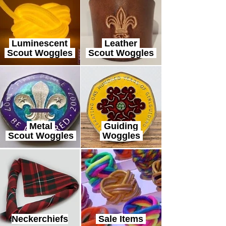
Luminescent
Leather
Scout Woggles
Scout Woggles
Metal
Guiding
Scout Woggles
Woggles
Neckerchiefs
Sale Items