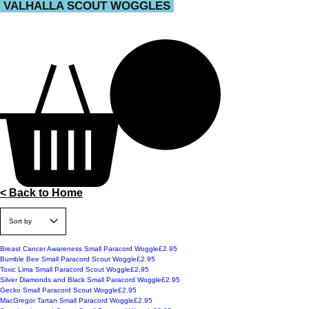
VALHALLA SCOUT WOGGLES
< Back to Home
Price
Breast Cancer Awareness Small Paracord Woggle
£2.95
Price
Bumble Bee Small Paracord Scout Woggle
£2.95
Price
Toxic Lima Small Paracord Scout Woggle
£2.95
Price
Silver Diamonds and Black Small Paracord Woggle
£2.95
Price
Gecko Small Paracord Scout Woggle
£2.95
Price
MacGregor Tartan Small Paracord Woggle
£2.95