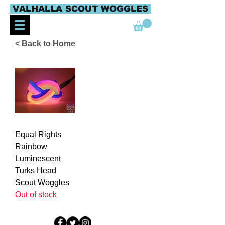
VALHALLA SCOUT WOGGLES
< Back to Home
Equal Rights
Rainbow
Luminescent
Turks Head
Scout Woggles
Out of stock