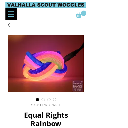
VALHALLA SCOUT WOGGLES
SKU: ERRBOW-EL
Equal Rights
Rainbow