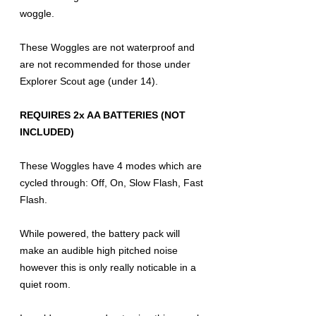
woggle.
These Woggles are not waterproof and
are not recommended for those under
Explorer Scout age (under 14).
REQUIRES 2x AA BATTERIES (NOT
INCLUDED)
These Woggles have 4 modes which are
cycled through: Off, On, Slow Flash, Fast
Flash.
While powered, the battery pack will
make an audible high pitched noise
however this is only really noticable in a
quiet room.