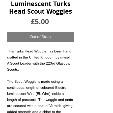
Luminescent Turks
Head Scout Woggles
Price
£5.00
Out of Stock
This Turks Head Woggle has been hand
crafted in the United Kingdom by myself,
A Scout Leader with the 223rd Glasgow
Scouts.
The Scout Woggle is made using a
continuous length of coloured Electro-
luminescent Wire (EL Wire) inside a
length of paracord. The woggle and ends
are secured with a coat of Varnish, giving
added strength and a shine to the