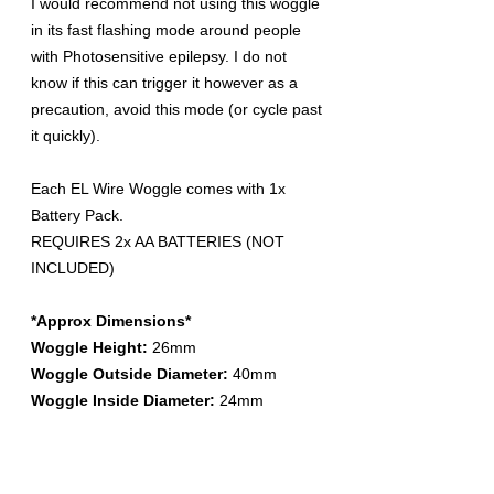
I would recommend not using this woggle
in its fast flashing mode around people
with Photosensitive epilepsy. I do not
know if this can trigger it however as a
precaution, avoid this mode (or cycle past
it quickly).
Each EL Wire Woggle comes with 1x
Battery Pack.
REQUIRES 2x AA BATTERIES (NOT
INCLUDED)
*Approx Dimensions*
Woggle Height:
26mm
Woggle Outside Diameter:
40mm
Woggle Inside Diameter:
24mm
Battery Pack Width:
33mm
Battery Pack Depth:
25mm (includes
clip)