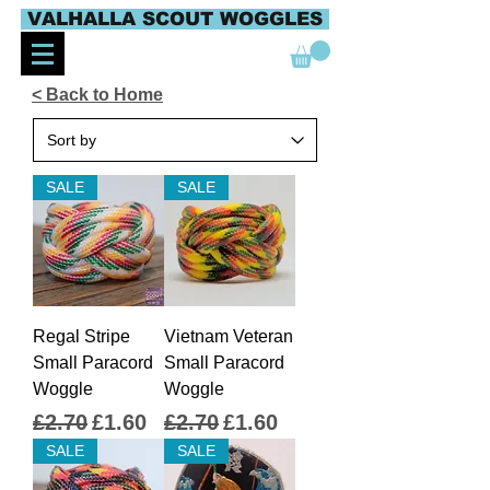
VALHALLA SCOUT WOGGLES
< Back to Home
SALE
SALE
Regal Stripe
Vietnam Veteran
Small Paracord
Small Paracord
Woggle
Woggle
Regular Price
Sale Price
Regular Price
Sale Price
£2.70
£1.60
£2.70
£1.60
SALE
SALE