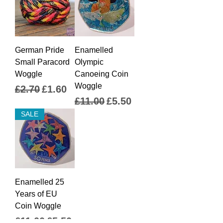
German Pride
Enamelled
Small Paracord
Olympic
Woggle
Canoeing Coin
Woggle
Regular Price
Sale Price
£2.70
£1.60
Regular Price
Sale Price
£11.00
£5.50
SALE
Enamelled 25
Years of EU
Coin Woggle
Regular Price
Sale Price
£11.00
£5.50