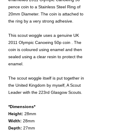
pence coin to a Stainless Steel Ring of
20mm Diameter. The coin is attached to
the ring by a very strong adhesive.
This scout woggle uses a genuine UK
2011 Olympic Canoeing 50p coin . The
coin is coloured using enamel and then
sealed using a clear resin to protect the
enamel.
The scout woggle itself is put together in
the United Kingdom by myself, A Scout
Leader with the 223rd Glasgow Scouts.
*Dimensions*
Height:
28mm
Width:
28mm
Depth:
27mm