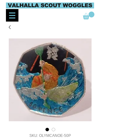
VALHALLA SCOUT WOGGLES
SKU: OLYMCANOE-50P