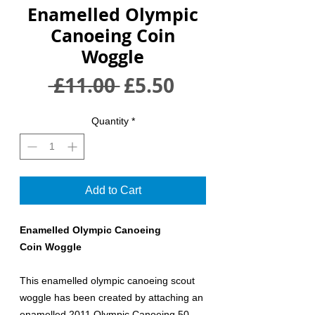
Enamelled Olympic
Canoeing Coin
Woggle
Regular
Sale
 £11.00 
£5.50
Price
Price
Quantity
*
Add to Cart
Enamelled Olympic Canoeing
Coin Woggle
This enamelled olympic canoeing scout
woggle has been created by attaching an
enamelled 2011 Olympic Canoeing 50