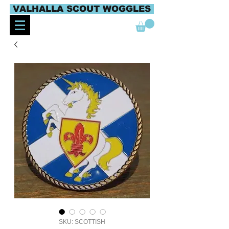
VALHALLA SCOUT WOGGLES
SKU: SCOTTISH