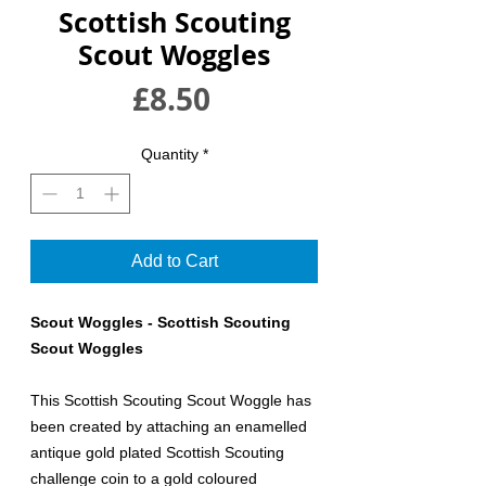
Scottish Scouting
Scout Woggles
Price
£8.50
Quantity
*
Add to Cart
Scout Woggles - Scottish Scouting
Scout Woggles
This Scottish Scouting Scout Woggle has
been created by attaching an enamelled
antique gold plated Scottish Scouting
challenge coin to a gold coloured