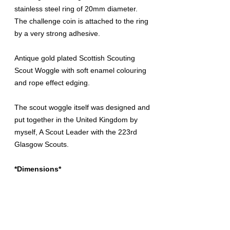
stainless steel ring of 20mm diameter.
The challenge coin is attached to the ring
by a very strong adhesive.
Antique gold plated Scottish Scouting
Scout Woggle with soft enamel colouring
and rope effect edging.
The scout woggle itself was designed and
put together in the United Kingdom by
myself, A Scout Leader with the 223rd
Glasgow Scouts.
*Dimensions*
Height:
42mm
Width:
42mm
Depth:
25mm
Inside Diameter of Ring:
20mm