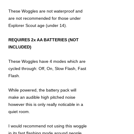
These Woggles are not waterproof and
are not recommended for those under
Explorer Scout age (under 14).
REQUIRES 2x AA BATTERIES (NOT
INCLUDED)
These Woggles have 4 modes which are
cycled through: Off, On, Slow Flash, Fast
Flash.
While powered, the battery pack will
make an audible high pitched noise
however this is only really noticable in a
quiet room.
I would recommend not using this woggle
in its fast flashing mode around people