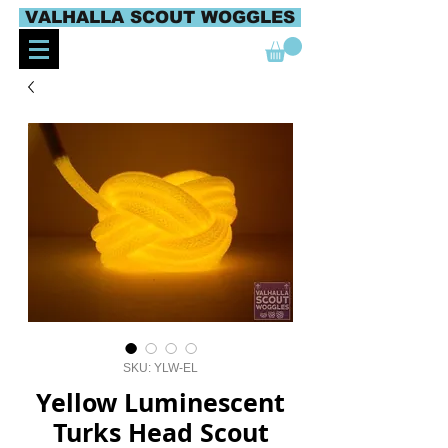
VALHALLA SCOUT WOGGLES
SKU: YLW-EL
Yellow Luminescent
Turks Head Scout