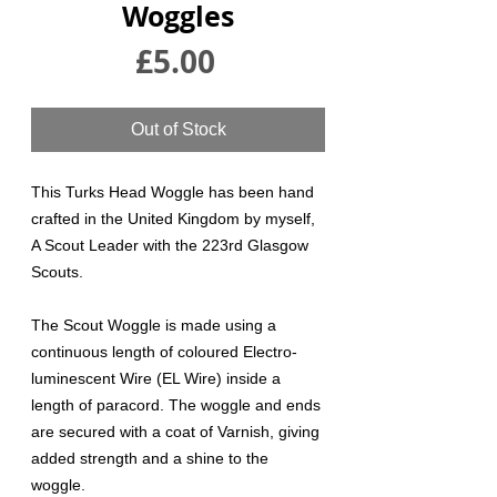
Woggles
Price
£5.00
Out of Stock
This Turks Head Woggle has been hand
crafted in the United Kingdom by myself,
A Scout Leader with the 223rd Glasgow
Scouts.
The Scout Woggle is made using a
continuous length of coloured Electro-
luminescent Wire (EL Wire) inside a
length of paracord. The woggle and ends
are secured with a coat of Varnish, giving
added strength and a shine to the
woggle.