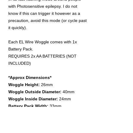
with Photosensitive epilepsy. I do not
know if this can trigger it however as a
precaution, avoid this mode (or cycle past
it quickly).
Each EL Wire Woggle comes with 1x
Battery Pack.
REQUIRES 2x AA BATTERIES (NOT
INCLUDED)
*Approx Dimensions*
Woggle Height:
26mm
Woggle Outside Diameter:
40mm
Woggle Inside Diameter:
24mm
Battery Pack Width:
33mm
Battery Pack Depth:
25mm (includes
clip)
Battery Pack Height:
91mm