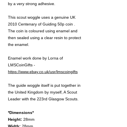
by a very strong adhesive.
This scout woggle uses a genuine UK
2010 Centenary of Guiding 50p coin .
The coin is coloured using enamel and
then sealed using a clear resin to protect
the enamel.
Enamel work done by Lorna of
LMSCoinGifts -
https://www.ebay.co.uk/usr/lmscoingifts
The guide woggle itself is put together in
the United Kingdom by myself, A Scout
Leader with the 223rd Glasgow Scouts.
*Dimensions*
Height:
28mm
Width:
28mm