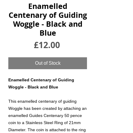
Enamelled
Centenary of Guiding
Woggle - Black and
Blue
Price
£12.00
Out of Stock
Enamelled Centenary of Guiding
Woggle - Black and Blue
This enamelled centenary of guiding
Woggle has been created by attaching an
enamelled Guides Centenary 50 pence
coin to a Stainless Steel Ring of 21mm
Diameter. The coin is attached to the ring