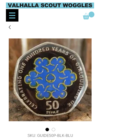
VALHALLA SCOUT WOGGLES
SKU: GUIDE50P-BLK-BLU